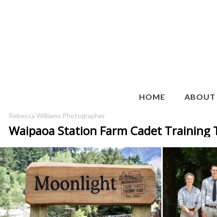
HOME
ABOUT
Rebecca Williams Photographer
Waipaoa Station Farm Cadet Training 