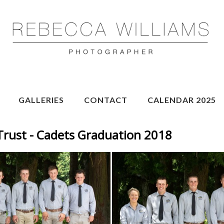
GALLERIES
CONTACT
CALENDAR 2025
Trust - Cadets Graduation 2018