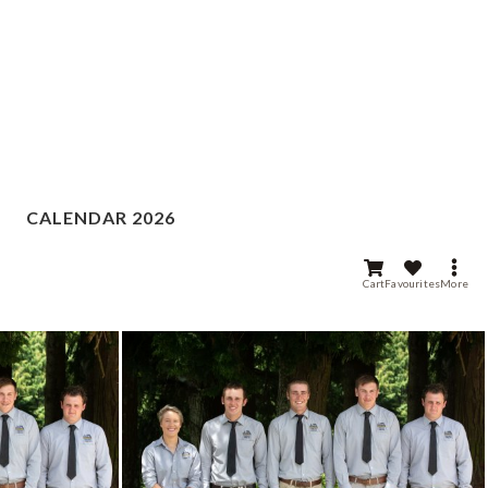
CALENDAR 2026
Cart
Favourites
More