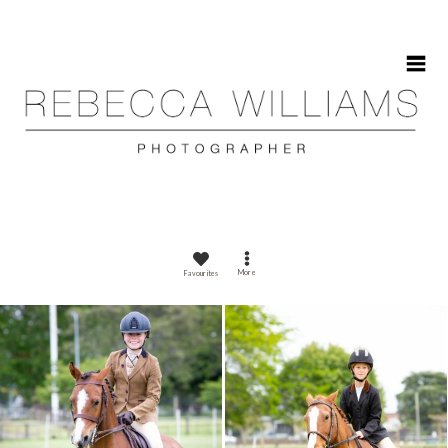
HOME
More
Favourites
ABOUT
GALLERIES
CONTACT
CALENDAR 2025