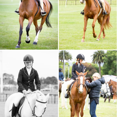
CALENDAR 2026