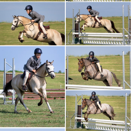
CALENDAR 2026