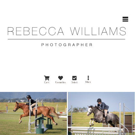
HOME
More
Cart
Favourites
Select
ABOUT
GALLERIES
CONTACT
CALENDAR 2025