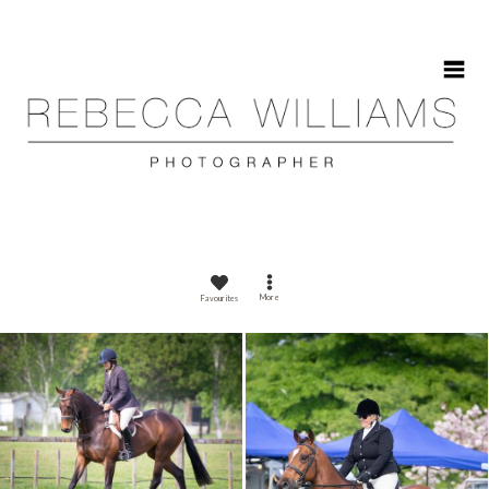
HOME
More
Favourites
ABOUT
GALLERIES
CONTACT
CALENDAR 2025