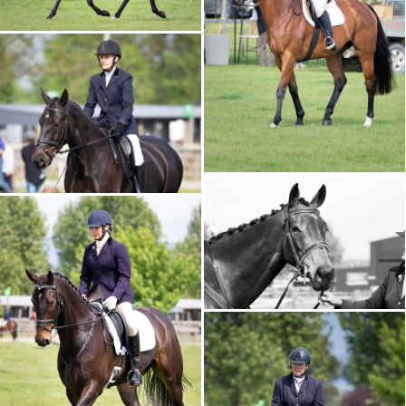
CALENDAR 2026