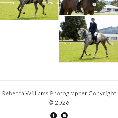
Rebecca Williams Photographer Copyright
© 2026