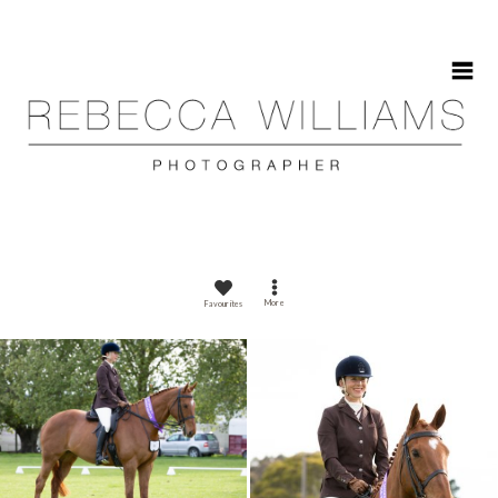
HOME
More
Favourites
ABOUT
GALLERIES
CONTACT
CALENDAR 2025