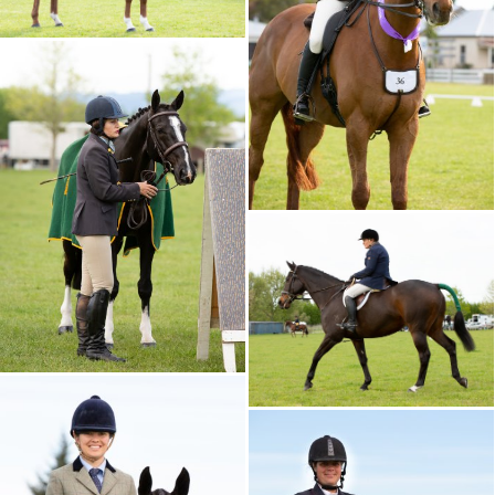
CALENDAR 2026